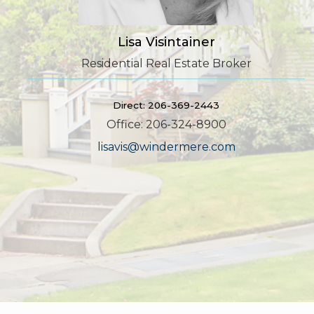
Lisa Visintainer
Residential Real Estate Broker
Direct: 206-369-2443
Office: 206-324-8900
lisavis@windermere.com