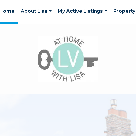
Home
About Lisa
My Active Listings
Property
...
...