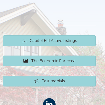
Capitol Hill Active Listings
The Economic Forecast
Testimonials