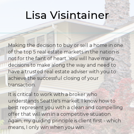
Lisa Visintainer
Making the decision to buy or sell a home in one
of the top 5 real estate markets in the nation is
not for the faint of heart. You will have many
decisions to make along the way and need to
have a trusted real estate adviser with you to
achieve the successful closing of your
transaction.
It is critical to work with a broker who
understands Seattle's market. I know how to
best represent you with a clean and compelling
offer that will win in a competitive situation.
Again, my guiding principle is client first - which
means, I only win when you win.