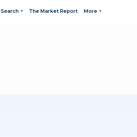
 Search
The Market Report
More
...
...