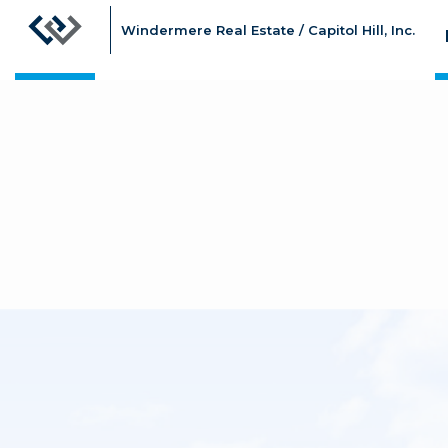
Windermere Real Estate / Capitol Hill, Inc.