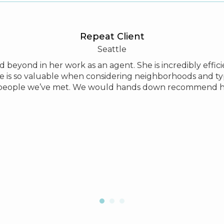
Repeat Client
Seattle
and beyond in her work as an agent. She is incredibly eff
e is so valuable when considering neighborhoods and ty
people we’ve met. We would hands down recommend he