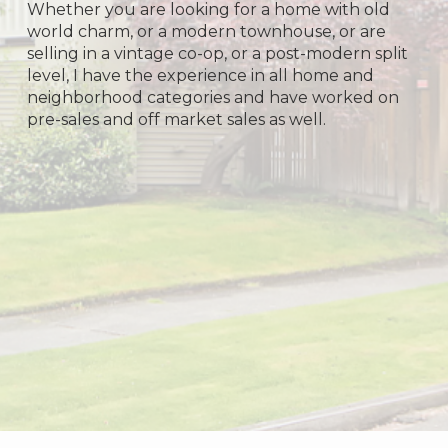
Whether you are looking for a home with old
world charm, or a modern townhouse, or are
selling in a vintage co-op, or a post-modern split
level, I have the experience in all home and
neighborhood categories and have worked on
pre-sales and off market sales as well.