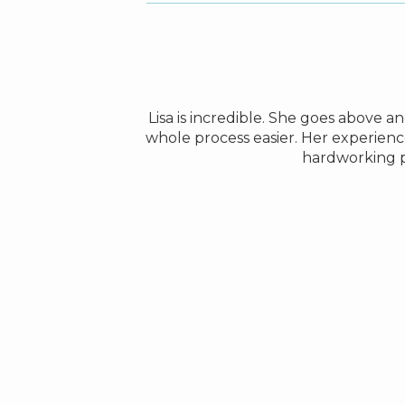
le to find a house
Lisa is incredible. She goes above 
was always very
whole process easier. Her experienc
hardworking 
amily in Europe.
ok very good care