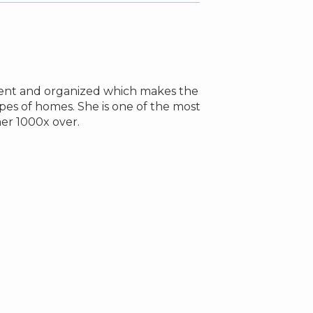
icient and organized which makes the
From the moment
pes of homes. She is one of the most
property I wa
r 1000x over.
property in ea
about when buyi
Lisa stressed t
everyone from my
myself and other
Even after the p
Lisa was a bless