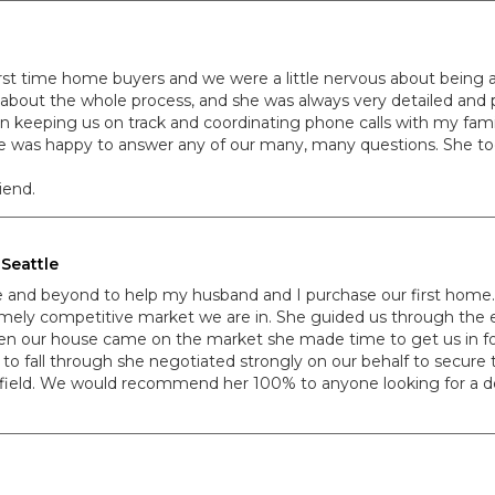
irst time home buyers and we were a little nervous about being abl
 about the whole process, and she was always very detailed and 
keeping us on track and coordinating phone calls with my famil
she was happy to answer any of our many, many questions. She to
iend.
Seattle
ve and beyond to help my husband and I purchase our first home.
mely competitive market we are in. She guided us through the ent
en our house came on the market she made time to get us in fo
 to fall through she negotiated strongly on our behalf to secure
r field. We would recommend her 100% to anyone looking for a d