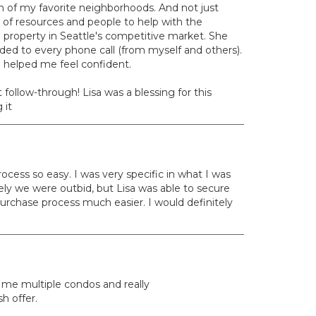
ch of my favorite neighborhoods. And not just
 of resources and people to help with the
 property in Seattle's competitive market. She
ed to every phone call (from myself and others).
d helped me feel confident.
ollow-through! Lisa was a blessing for this
 it
ocess so easy. I was very specific in what I was
tely we were outbid, but Lisa was able to secure
urchase process much easier. I would definitely
 me multiple condos and really
h offer.