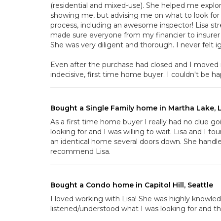
(residential and mixed-use). She helped me explor
showing me, but advising me on what to look for 
process, including an awesome inspector! Lisa st
made sure everyone from my financier to insurer
She was very diligent and thorough. I never felt
Even after the purchase had closed and I moved in
indecisive, first time home buyer. I couldn't be 
Bought a Single Family home in Martha Lake
As a first time home buyer I really had no clue go
looking for and I was willing to wait. Lisa and I 
an identical home several doors down. She handle
recommend Lisa.
Bought a Condo home in Capitol Hill, Seattle
I loved working with Lisa! She was highly knowle
listened/understood what I was looking for and th