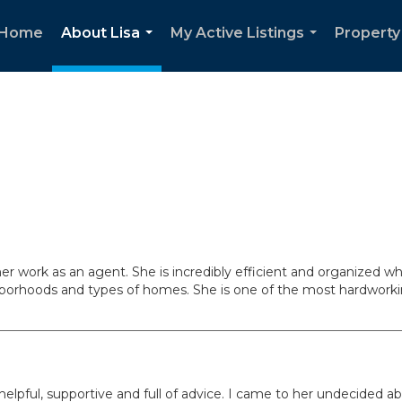
Home
About Lisa
My Active Listings
Property
...
...
her work as an agent. She is incredibly efficient and organized 
ghborhoods and types of homes. She is one of the most hardwo
lpful, supportive and full of advice. I came to her undecided ab