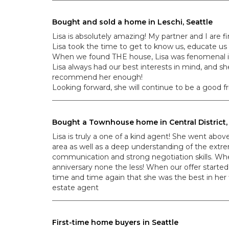
Bought and sold a home in Leschi, Seattle
Lisa is absolutely amazing! My partner and I are f
Lisa took the time to get to know us, educate us
When we found THE house, Lisa was fenomenal in 
Lisa always had our best interests in mind, and 
recommend her enough!
Looking forward, she will continue to be a good fr
Bought a Townhouse home in Central District, 
Lisa is truly a one of a kind agent! She went abo
area as well as a deep understanding of the extre
communication and strong negotiation skills. Wh
anniversary none the less! When our offer started
time and time again that she was the best in he
estate agent
First-time home buyers in Seattle