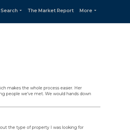
 Search
The Market Report
More
...
...
which makes the whole process easier. Her
rking people we’ve met. We would hands down
out the type of property I was looking for