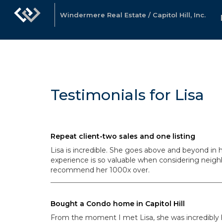
Windermere Real Estate / Capitol Hill, Inc.
Testimonials for Lisa
Repeat client-two sales and one listing
Lisa is incredible. She goes above and beyond in 
experience is so valuable when considering nei
recommend her 1000x over.
Bought a Condo home in Capitol Hill
From the moment I met Lisa, she was incredibly he