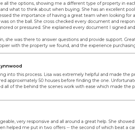
e all the options, showing me a different type of property in ea
and what to think about when buying. She has an excellent pool
ressed the importance of having a great team when looking for a
 was on the ball. She cross checked every document and respond
 ignored or pressured. She explained every document I signed an
, she was there to answer questions and provide support. Great f
happier with the property we found, and the experience purchasing
, Lynnwood
ing into this process. Lisa was extremely helpful and made the pr
toured approximately 50 houses before finding the one. Unfortuna
d all of the behind the scenes work with ease which made the p
dgeable, very responsive and all around a great help. She showed
en helped me put in two offers -- the second of which beat a cas