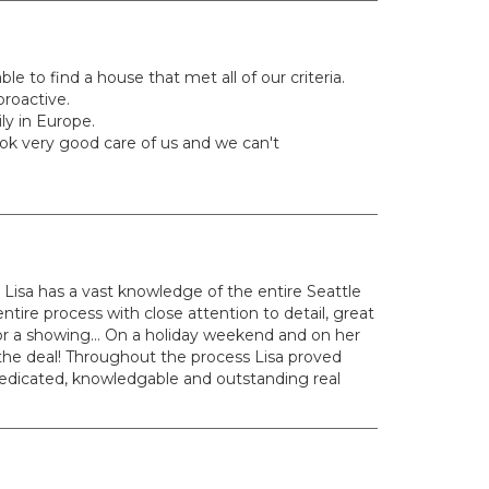
e to find a house that met all of our criteria.
proactive.
y in Europe.
ok very good care of us and we can't
 Lisa has a vast knowledge of the entire Seattle
ire process with close attention to detail, great
r a showing... On a holiday weekend and on her
 the deal! Throughout the process Lisa proved
edicated, knowledgable and outstanding real