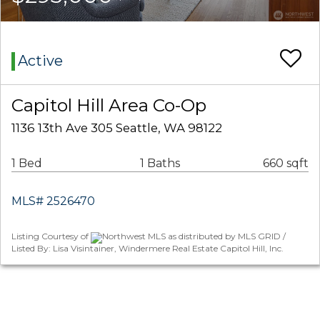
Active
Capitol Hill Area Co-Op
1136 13th Ave 305 Seattle, WA 98122
1 Bed
1 Baths
660 sqft
MLS# 2526470
Listing Courtesy of
Northwest MLS as distributed by MLS GRID /
Listed By: Lisa Visintainer, Windermere Real Estate Capitol Hill, Inc.