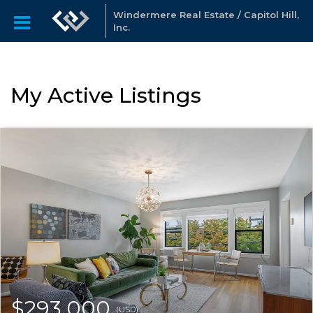
Windermere Real Estate / Capitol Hill,
Inc.
My Active Listings
$293,000
(USD)